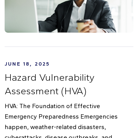
JUNE 18, 2025
Hazard Vulnerability
Assessment (HVA)
HVA: The Foundation of Effective
Emergency Preparedness Emergencies
happen, weather-related disasters,
cyberattacks, disease outbreaks, and