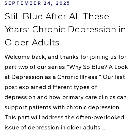
SEPTEMBER 24, 2025
Still Blue After All These
Years: Chronic Depression in
Older Adults
Welcome back, and thanks for joining us for
part two of our series “Why So Blue? A Look
at Depression as a Chronic Illness.” Our last
post explained different types of
depression and how primary care clinics can
support patients with chronic depression.
This part will address the often-overlooked
issue of depression in older adults....