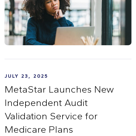
JULY 23, 2025
MetaStar Launches New
Independent Audit
Validation Service for
Medicare Plans