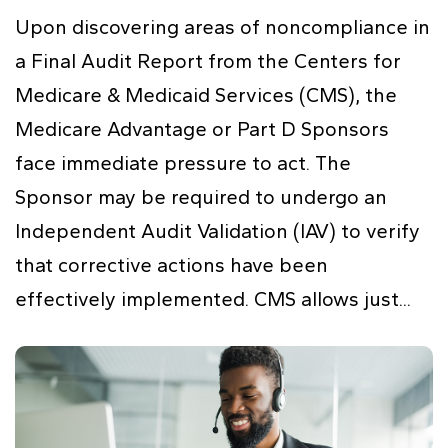
Upon discovering areas of noncompliance in
a Final Audit Report from the Centers for
Medicare & Medicaid Services (CMS), the
Medicare Advantage or Part D Sponsors
face immediate pressure to act. The
Sponsor may be required to undergo an
Independent Audit Validation (IAV) to verify
that corrective actions have been
effectively implemented. CMS allows just...