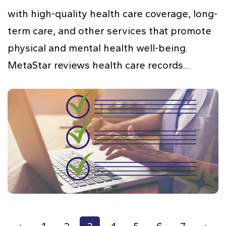
with high-quality health care coverage, long-
term care, and other services that promote
physical and mental health well-being.
MetaStar reviews health care records...