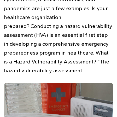
pandemics are just a few examples. Is your
healthcare organization
prepared? Conducting a hazard vulnerability
assessment (HVA) is an essential first step
in developing a comprehensive emergency
preparedness program in healthcare. What
is a Hazard Vulnerability Assessment? “The
hazard vulnerability assessment...