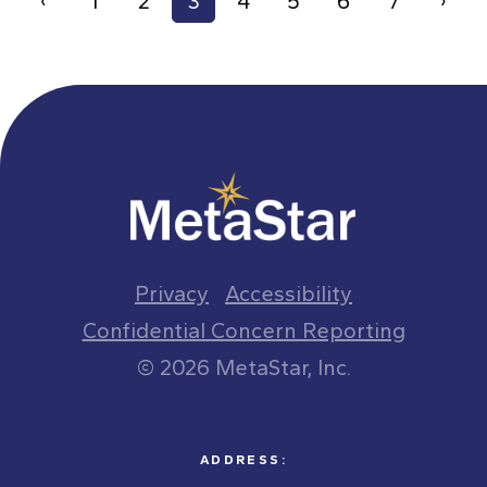
‹
1
2
3
4
5
6
7
›
Privacy
Accessibility
Confidential Concern Reporting
© 2026 MetaStar, Inc.
ADDRESS: