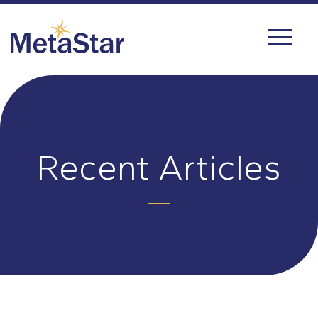
Recent Articles