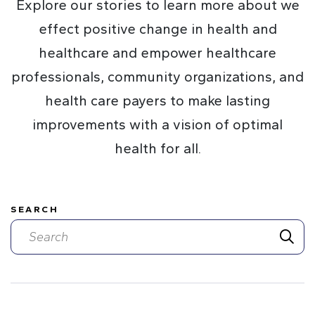
Explore our stories to learn more about we
effect positive change in health and
healthcare and empower healthcare
professionals, community organizations, and
health care payers to make lasting
improvements with a vision of optimal
health for all.
SEARCH