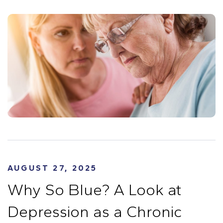
AUGUST 27, 2025
Why So Blue? A Look at
Depression as a Chronic