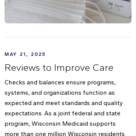
MAY 21, 2025
Reviews to Improve Care
Checks and balances ensure programs,
systems, and organizations function as
expected and meet standards and quality
expectations. As a joint federal and state
program, Wisconsin Medicaid supports
more than one million Wisconsin residents