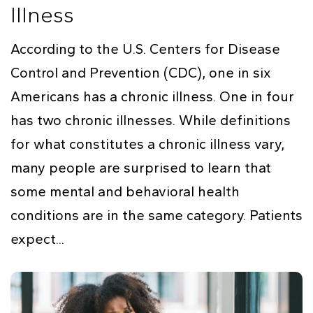
Illness
According to the U.S. Centers for Disease
Control and Prevention (CDC), one in six
Americans has a chronic illness. One in four
has two chronic illnesses. While definitions
for what constitutes a chronic illness vary,
many people are surprised to learn that
some mental and behavioral health
conditions are in the same category. Patients
expect...