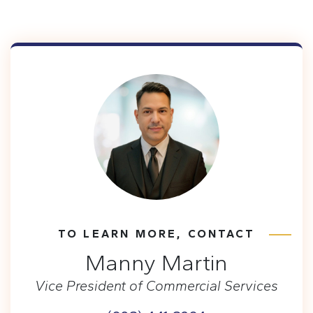
TO LEARN MORE, CONTACT
Manny Martin
Vice President of Commercial Services