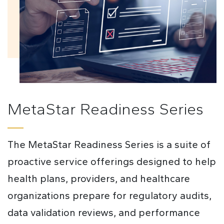
MetaStar Readiness Series
The MetaStar Readiness Series is a suite of
proactive service offerings designed to help
health plans, providers, and healthcare
organizations prepare for regulatory audits,
data validation reviews, and performance