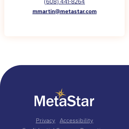
(608) 441-8264
mmartin@metastar.com
Privacy
Accessibility