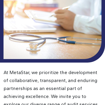
At MetaStar, we prioritize the development
of collaborative, transparent, and enduring
partnerships as an essential part of
achieving excellence. We invite you to
explore our diverse range of audit services