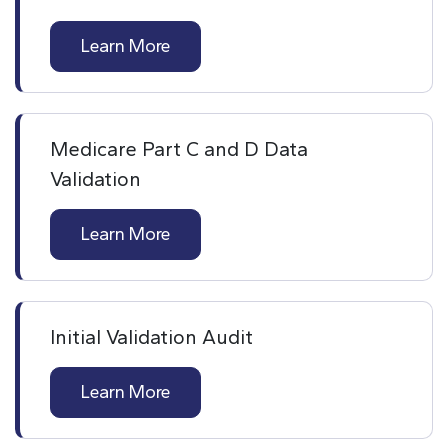
Learn More
Medicare Part C and D Data
Validation
Learn More
Initial Validation Audit
Learn More