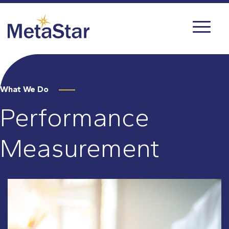
What We Do
Performance
Measurement