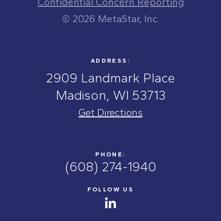
Confidential Concern Reporting
© 2026 MetaStar, Inc.
ADDRESS:
2909 Landmark Place
Madison, WI 53713
Get Directions
PHONE:
(608) 274-1940
FOLLOW US