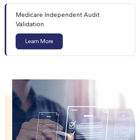
Medicare Independent Audit
Validation
Learn More