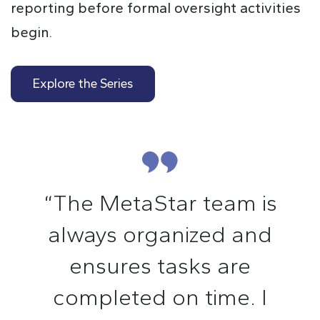
reporting before formal oversight activities
begin.
Explore the Series
“The MetaStar team is
always organized and
ensures tasks are
completed on time. I