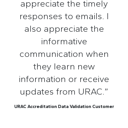
appreciate the timely
responses to emails. I
also appreciate the
informative
communication when
they learn new
information or receive
updates from URAC.”
URAC Accreditation Data Validation Customer