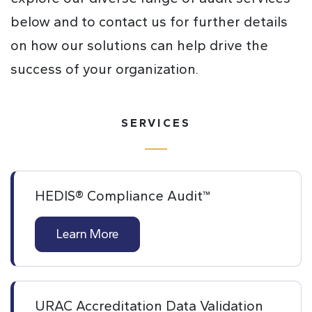
below and to contact us for further details
on how our solutions can help drive the
success of your organization.
SERVICES
HEDIS® Compliance Audit™
Learn More
URAC Accreditation Data Validation