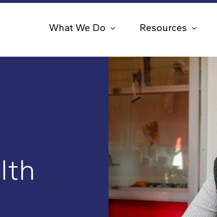
What We Do
Resources
lth