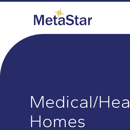
Medical/Hea
Homes