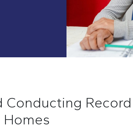
d
C
onduct
ing
R
ecor
h
H
ome
s