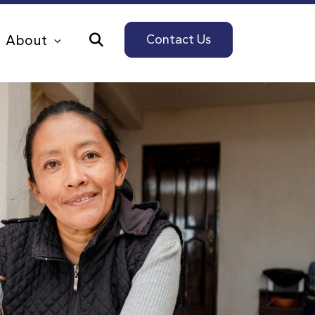
About
Contact Us