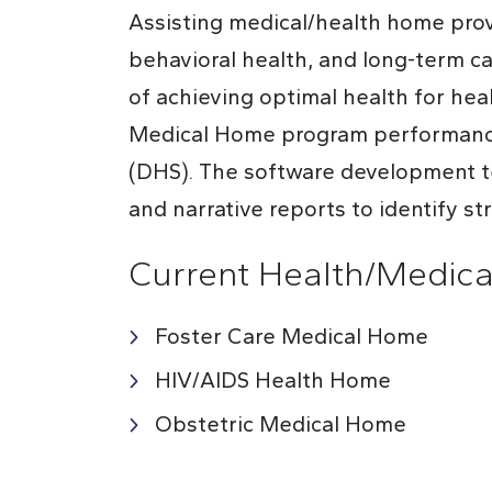
Assisting medical/health home provi
behavioral health, and long-term c
of achieving optimal health for he
Medical Home program performance 
(DHS). The software development te
and narrative reports to identify s
Current Health/Medic
Foster Care Medical Home
HIV/AIDS Health Home
Obstetric Medical Home