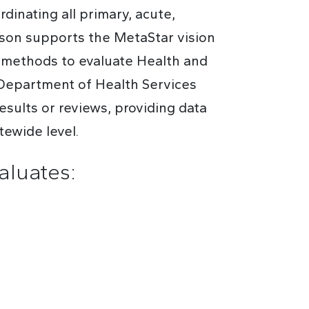
dinating all primary, acute,
rson supports the MetaStar vision
s methods to evaluate Health and
Department of Health Services
sults or reviews, providing data
tewide level.
luates: