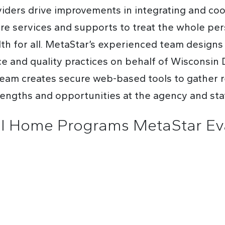
ders drive improvements in integrating and coor
are services and supports to treat the whole pe
alth for all. MetaStar’s experienced team design
and quality practices on behalf of Wisconsin 
am creates secure web-based tools to gather re
trengths and opportunities at the agency and sta
al Home Programs MetaStar Eva