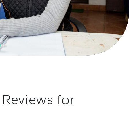
d
R
eviews for