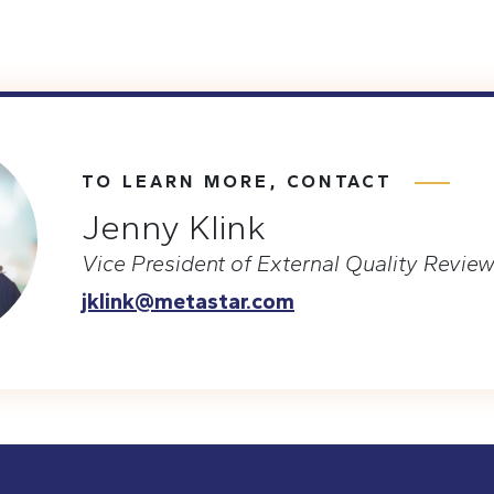
TO LEARN MORE, CONTACT
Jenny Klink
Vice President of External Quality Revie
jklink@metastar.com