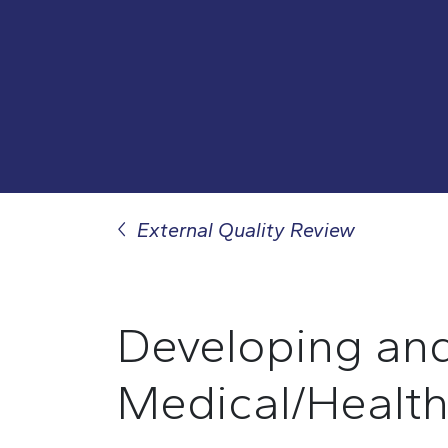
External Quality Review
Developing
an
M
edical/
H
ealt