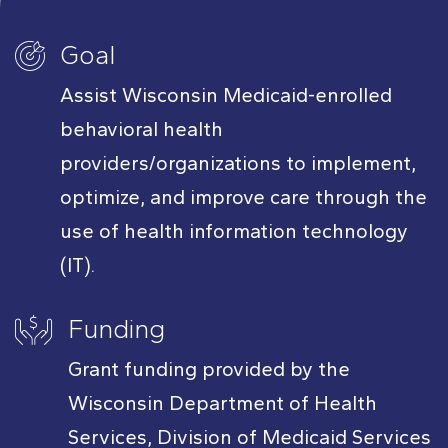
Goal
Assist Wisconsin Medicaid-enrolled
behavioral health
providers/organizations to implement,
optimize, and improve care through the
use of health information technology
(IT).
Funding
Grant funding provided by the
Wisconsin Department of Health
Services, Division of Medicaid Services