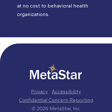
at no cost to behavioral health
organizations.
Privacy
Accessibility
Confidential Concern Reporting
© 2026 MetaStar, Inc.