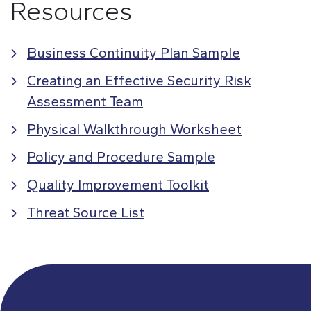
Resources
Business Continuity Plan Sample
Creating an Effective Security Risk
Assessment Team
Physical Walkthrough Worksheet
Policy and Procedure Sample
Quality Improvement Toolkit
Threat Source List