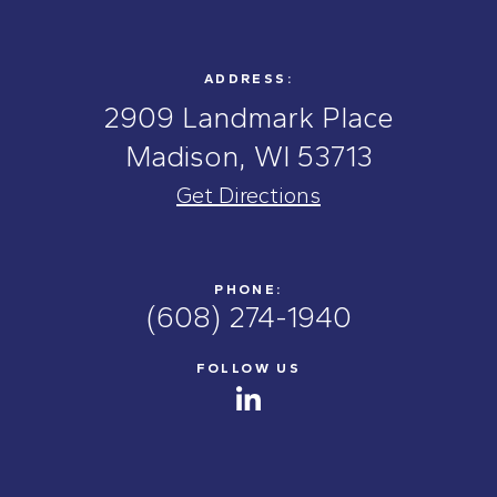
ADDRESS:
2909 Landmark Place
Madison, WI 53713
Get Directions
PHONE:
(608) 274-1940
FOLLOW US