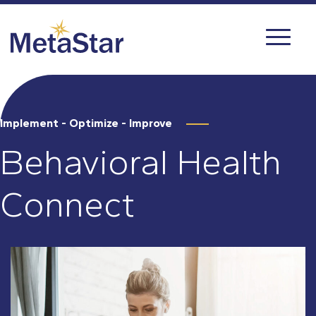
Implement - Optimize - Improve
Behavioral Health
Connect